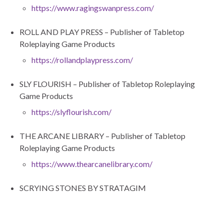
https://www.ragingswanpress.com/
ROLL AND PLAY PRESS – Publisher of Tabletop
Roleplaying Game Products
https://rollandplaypress.com/
SLY FLOURISH – Publisher of Tabletop Roleplaying
Game Products
https://slyflourish.com/
THE ARCANE LIBRARY – Publisher of Tabletop
Roleplaying Game Products
https://www.thearcanelibrary.com/
SCRYING STONES BY STRATAGIM