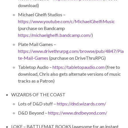
download)
Michael Ghelfi Studios –
https://www.youtube.com/c/MichaelGhelfiMusic
(purchase on Bandcamp
https://michaelghelfi.bandcamp.com/
)
Plate Mail Games –
https://www.drivethrurpg.com/browse/pub/4847/Pla
te-Mail-Games
(purchase on DriveThruRPG)
Tabletop Audio –
https://tabletopaudio.com
(free to
download, Chris also gets alternate versions of music
tracks as a Patron)
WIZARDS OF THE COAST
Lots of D&D stuff –
https://dnd.wizards.com/
D&D Beyond –
https://www.dndbeyond.com/
LOKE – BATTLEMAT BOOKS (awesome for an instant