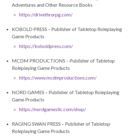
Adventures and Other Resource Books
https://drivethrurpg.com/
KOBOLD PRESS – Publisher of Tabletop Roleplaying
Game Products
https://koboldpress.com/
MCDM PRODUCTIONS – Publisher of Tabletop
Roleplaying Game Products
https://www.mcdmproductions.com/
NORD GAMES – Publisher of Tabletop Roleplaying
Game Products
https://nordgamesllc.com/shop/
RAGING SWAN PRESS – Publisher of Tabletop
Roleplaying Game Products