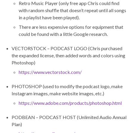
Retro Music Player (only free app Chris could find
with random shuffle that doesn’t repeat until all songs
in a playlist have been played).
There are less expensive options for equipment that
could be found with a little Google research.
VECTORSTOCK – PODCAST LOGO (Chris purchased
the expanded license, then added words and colors using
Photoshop)
https://www.vectorstock.com/
PHOTOSHOP (used to modify the podcast logo, make
Instagram images, make website images, etc.)
https://www.adobe.com/products/photoshop.html
PODBEAN – PODCAST HOST (Unlimited Audio Annual
Plan)