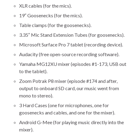
XLR cables (for the mics).
19″ Goosenecks (for the mics).
Table clamps (for the goosenecks).
3.35″ Mic Stand Extension Tubes (for goosenecks).
Microsoft Surface Pro 7 tablet (recording device).
Audacity (free open-source recording software).
Yamaha MG12XU mixer (episodes #1-173, USB out
to the tablet).
Zoom Potrak P8 mixer (episode #174 and after,
output to onboard SD card, our music went from
mono to stereo).
3 Hard Cases (one for microphones, one for
goosenecks and cables, and one for the mixer).
Android G-Mee (for playing music directly into the
mixer).