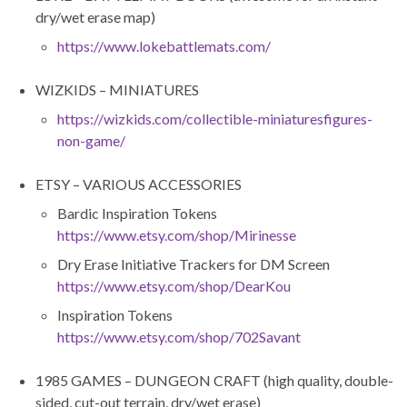
dry/wet erase map)
https://www.lokebattlemats.com/
WIZKIDS – MINIATURES
https://wizkids.com/collectible-miniaturesfigures-
non-game/
ETSY – VARIOUS ACCESSORIES
Bardic Inspiration Tokens
https://www.etsy.com/shop/Mirinesse
Dry Erase Initiative Trackers for DM Screen
https://www.etsy.com/shop/DearKou
Inspiration Tokens
https://www.etsy.com/shop/702Savant
1985 GAMES – DUNGEON CRAFT (high quality, double-
sided, cut-out terrain, dry/wet erase)