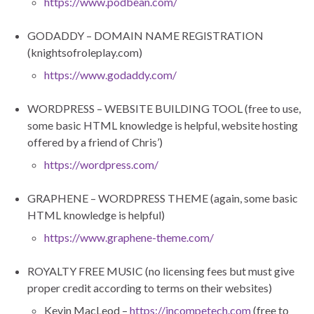
https://www.podbean.com/
GODADDY – DOMAIN NAME REGISTRATION
(knightsofroleplay.com)
https://www.godaddy.com/
WORDPRESS – WEBSITE BUILDING TOOL (free to use,
some basic HTML knowledge is helpful, website hosting
offered by a friend of Chris’)
https://wordpress.com/
GRAPHENE – WORDPRESS THEME (again, some basic
HTML knowledge is helpful)
https://www.graphene-theme.com/
ROYALTY FREE MUSIC (no licensing fees but must give
proper credit according to terms on their websites)
Kevin MacLeod –
https://incompetech.com
(free to