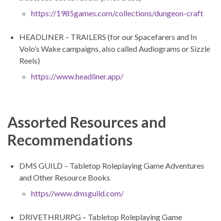
https://1985games.com/collections/dungeon-craft
HEADLINER – TRAILERS (for our Spacefarers and In
Volo’s Wake campaigns, also called Audiograms or Sizzle
Reels)
https://www.headliner.app/
Assorted Resources and
Recommendations
DMS GUILD – Tabletop Roleplaying Game Adventures
and Other Resource Books
https//www.dmsguild.com/
DRIVETHRURPG – Tabletop Roleplaying Game