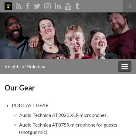
Tog
sear
Search for:
for
Knights of Roleplay
Togg
navig
Our Gear
PODCAST GEAR
Audio Technica AT2020 XLR microphones.
Audio Technica AT875R microphone for guests
(shotgun mic).