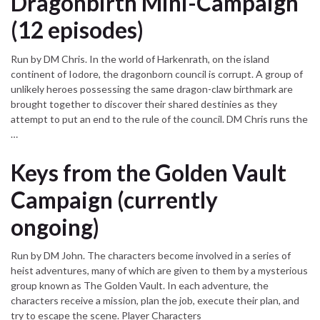
Dragonbirth Mini-Campaign
(12 episodes)
Run by DM Chris. In the world of Harkenrath, on the island
continent of Iodore, the dragonborn council is corrupt. A group of
unlikely heroes possessing the same dragon-claw birthmark are
brought together to discover their shared destinies as they
attempt to put an end to the rule of the council. DM Chris runs the
…
Keys from the Golden Vault
Campaign (currently
ongoing)
Run by DM John. The characters become involved in a series of
heist adventures, many of which are given to them by a mysterious
group known as The Golden Vault. In each adventure, the
characters receive a mission, plan the job, execute their plan, and
try to escape the scene. Player Characters