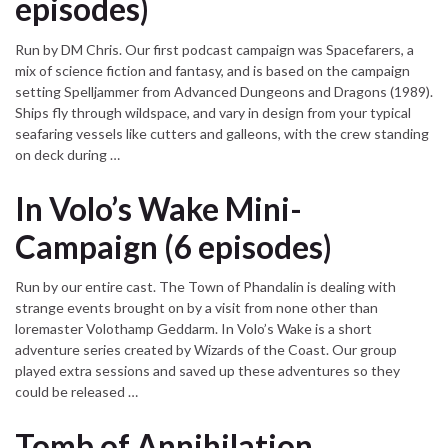
episodes)
Run by DM Chris. Our first podcast campaign was Spacefarers, a
mix of science fiction and fantasy, and is based on the campaign
setting Spelljammer from Advanced Dungeons and Dragons (1989).
Ships fly through wildspace, and vary in design from your typical
seafaring vessels like cutters and galleons, with the crew standing
on deck during …
In Volo’s Wake Mini-
Campaign (6 episodes)
Run by our entire cast. The Town of Phandalin is dealing with
strange events brought on by a visit from none other than
loremaster Volothamp Geddarm. In Volo’s Wake is a short
adventure series created by Wizards of the Coast. Our group
played extra sessions and saved up these adventures so they
could be released …
Tomb of Annihilation