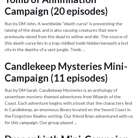
Campaign (20 episodes)
Run by DM John. A worldwide “death curse” is preventing the
raising of the dead, and is also causing creatures that were
previously raised from the dead to wither and die. The source of
this death curse lies in a trap-riddled tomb hidden beneath a lost
city in the depths of a vast jungle. Tomb …
Candlekeep Mysteries Mini-
Campaign (11 episodes)
Run by DM Sarah. Candlekeep Mysteries is an anthology of
seventeen mystery-themed adventures from Wizards of the
Coast. Each adventure begins with a book that the characters find
in Candlekeep, an enormous library located on the Sword Coast in
the Forgotten Realms setting. Our friend Brian adventured with us
for this campaign. Our group played …